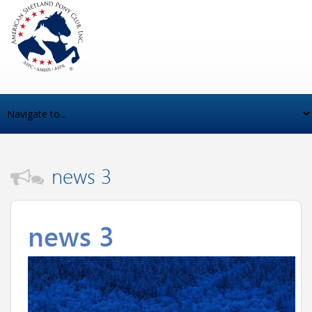
news 3
news 3