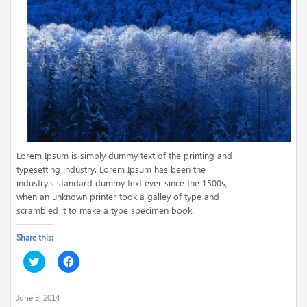
Lorem Ipsum is simply dummy text of the printing and
typesetting industry. Lorem Ipsum has been the
industry’s
standard dummy text ever since the 1500s,
when an unknown printer took a galley of type and
scrambled it to make a type specimen book.
Share this:
Click
Click
to
to
share
share
on
on
Twitter
Facebook
June 3, 2014
(Opens
(Opens