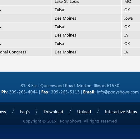
Lake St. Louis
MO
s
Tulsa
OK
Des Moines
Iowa
s
Tulsa
OK
Des Moines
IA
s
Tulsa
OK
onal Congress
Des Moines
IA
81-B East Queenwood Road, Morton, Illinois 61550
Ph:
309-263-4044 |
Fax:
309-263-5113 |
Email:
info@ponyshows.com
ows
Faq’s
Download
Upload
Interactive Maps
Copyright © 2015 - Pony Shows. All rights reserved