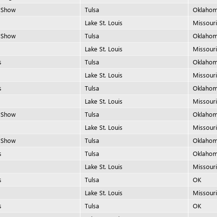
 Show
Tulsa
Oklaho
Lake St. Louis
Missour
 Show
Tulsa
Oklaho
Lake St. Louis
Missour
s
Tulsa
Oklaho
Lake St. Louis
Missour
s
Tulsa
Oklaho
Lake St. Louis
Missour
 Show
Tulsa
Oklaho
Lake St. Louis
Missour
 Show
Tulsa
Oklaho
s
Tulsa
Oklaho
Lake St. Louis
Missour
s
Tulsa
OK
Lake St. Louis
Missour
s
Tulsa
OK