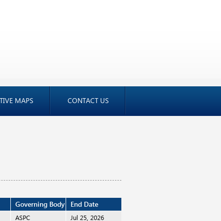
TIVE MAPS
CONTACT US
Governing Body
End Date
i
ASPC
Jul 25, 2026