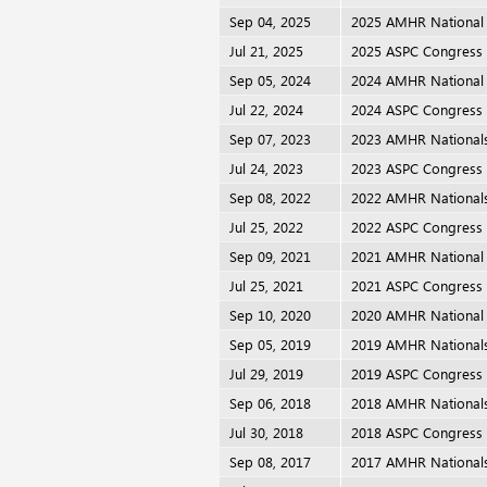
Sep 04, 2025
2025 AMHR National
Jul 21, 2025
2025 ASPC Congress
Sep 05, 2024
2024 AMHR National
Jul 22, 2024
2024 ASPC Congress
Sep 07, 2023
2023 AMHR National
Jul 24, 2023
2023 ASPC Congress
Sep 08, 2022
2022 AMHR National
Jul 25, 2022
2022 ASPC Congress
Sep 09, 2021
2021 AMHR National
Jul 25, 2021
2021 ASPC Congress
Sep 10, 2020
2020 AMHR National
Sep 05, 2019
2019 AMHR National
Jul 29, 2019
2019 ASPC Congress
Sep 06, 2018
2018 AMHR National
Jul 30, 2018
2018 ASPC Congress
Sep 08, 2017
2017 AMHR National