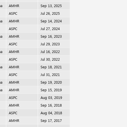
ma
AMHR
Sep 13, 2025
i
ASPC
Jul 26, 2025
ma
AMHR
Sep 14, 2024
i
ASPC
Jul 27, 2024
ma
AMHR
Sep 16, 2023
i
ASPC
Jul 29, 2023
ma
AMHR
Jul 16, 2022
i
ASPC
Jul 30, 2022
ma
AMHR
Sep 18, 2021
i
ASPC
Jul 31, 2021
ma
AMHR
Sep 19, 2020
ma
AMHR
Sep 15, 2019
i
ASPC
Aug 03, 2019
AMHR
Sep 16, 2018
i
ASPC
Aug 04, 2018
AMHR
Sep 17, 2017