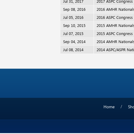
Jul 31, 2017
2017 ASPC Congress
Sep 08, 2016
2016 AMHR National
Jul 05, 2016
2016 ASPC Congress
Sep 10, 2015
2015 AMHR National
Jul 07, 2015
2015 ASPC Congress
Sep 04, 2014
2014 AMHR National
Jul 08, 2014
2014 ASPC/ASPR Nati
Home
Sh