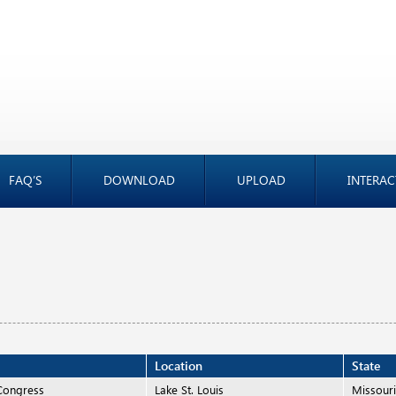
FAQ’S
DOWNLOAD
UPLOAD
INTERAC
Location
State
Congress
Lake St. Louis
Missour