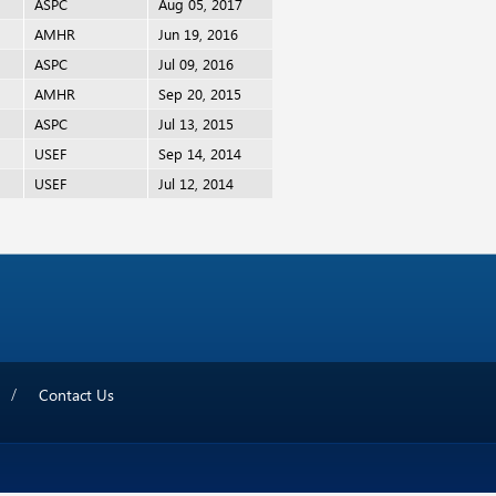
ASPC
Aug 05, 2017
AMHR
Jun 19, 2016
ASPC
Jul 09, 2016
AMHR
Sep 20, 2015
ASPC
Jul 13, 2015
USEF
Sep 14, 2014
USEF
Jul 12, 2014
Contact Us