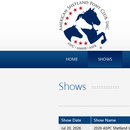
HOME
SHOWS
Shows
Show Date
Show Name
Jul 20, 2026
2026 ASPC Shetland 